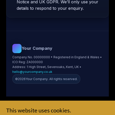
This website uses cookies.