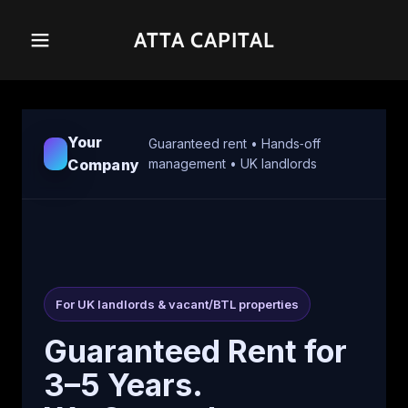
ATTA CAPITAL